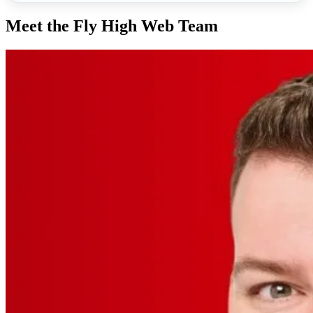
Meet the Fly High Web Team