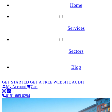
Home
Services
WordPress Maintenance
Sectors
WooCommerce Maintenance
Architecture
Blog
Website Hosting
Estate Agents
GET STARTED
GET A FREE WEBSITE AUDIT
Site Migrations
My Account
Cart
Law Firms
0151 665 0294
WordPress Migration Service
Online Pharmacies