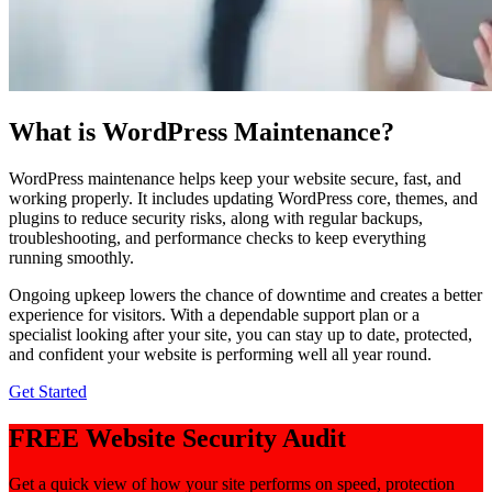
What is WordPress Maintenance?
WordPress maintenance helps keep your website secure, fast, and
working properly. It includes updating WordPress core, themes, and
plugins to reduce security risks, along with regular backups,
troubleshooting, and performance checks to keep everything
running smoothly.
Ongoing upkeep lowers the chance of downtime and creates a better
experience for visitors. With a dependable support plan or a
specialist looking after your site, you can stay up to date, protected,
and confident your website is performing well all year round.
Get Started
FREE Website Security Audit
Get a quick view of how your site performs on speed, protection