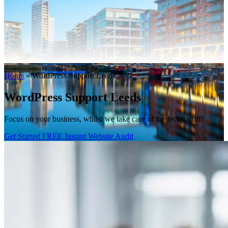
WooCommerce Migration Servi
Restaurants
Home
»
WordPress Support Leeds
WordPress Support Leeds
Focus on your business, whilst we take care of the techy stuff!
Get Started
FREE Instant Website Audit