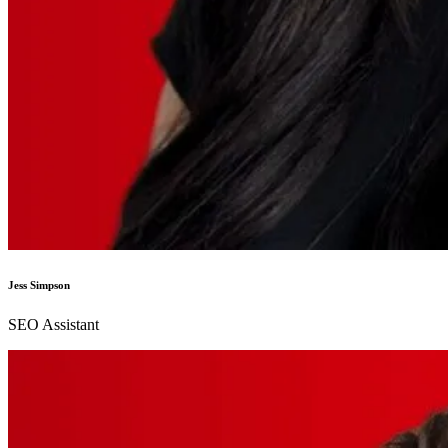
Jess Simpson
SEO Assistant