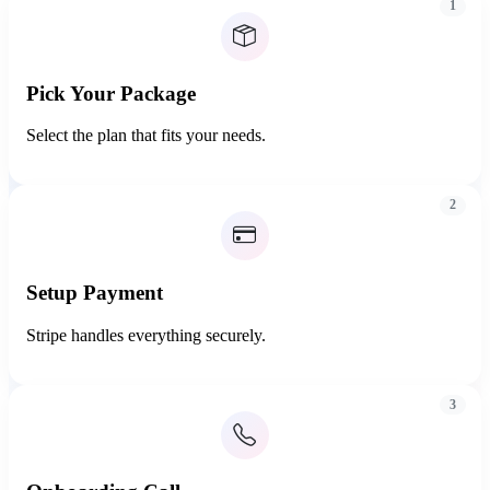
1
Pick Your Package
Select the plan that fits your needs.
2
Setup Payment
Stripe handles everything securely.
3