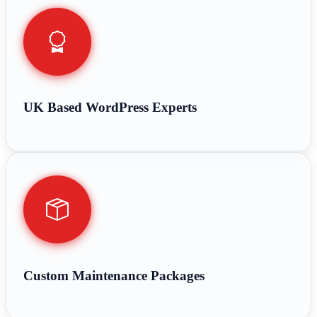
UK Based WordPress Experts
Custom Maintenance Packages