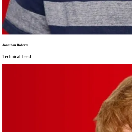
Jonathon Roberts
Technical Lead