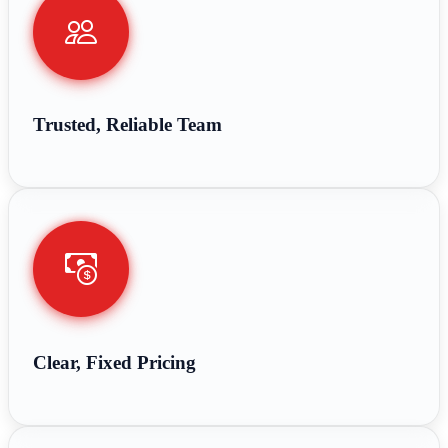
Trusted, Reliable Team
Clear, Fixed Pricing