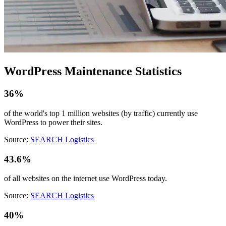
WordPress Maintenance Statistics
36%
of the world's top 1 million websites (by traffic) currently use
WordPress to power their sites.
Source:
SEARCH Logistics
43.6%
of all websites on the internet use WordPress today.
Source:
SEARCH Logistics
40%