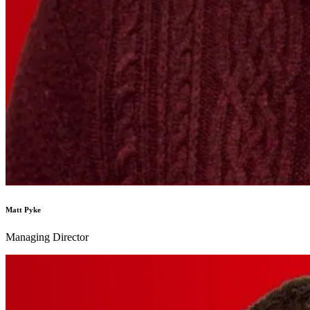
Matt Pyke
Managing Director