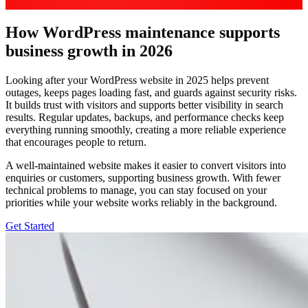
How WordPress maintenance supports
business growth in 2026
Looking after your WordPress website in 2025 helps prevent
outages, keeps pages loading fast, and guards against security risks.
It builds trust with visitors and supports better visibility in search
results. Regular updates, backups, and performance checks keep
everything running smoothly, creating a more reliable experience
that encourages people to return.
A well-maintained website makes it easier to convert visitors into
enquiries or customers, supporting business growth. With fewer
technical problems to manage, you can stay focused on your
priorities while your website works reliably in the background.
Get Started