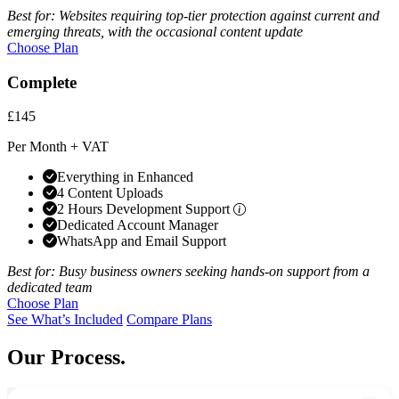
Best for: Websites requiring top-tier protection against current and
emerging threats, with the occasional content update
Choose Plan
Complete
£145
Per Month + VAT
Everything in Enhanced
4 Content Uploads
2 Hours Development Support
Dedicated Account Manager
WhatsApp and Email Support
Best for: Busy business owners seeking hands-on support from a
dedicated team
Choose Plan
See What’s Included
Compare Plans
Our Process.