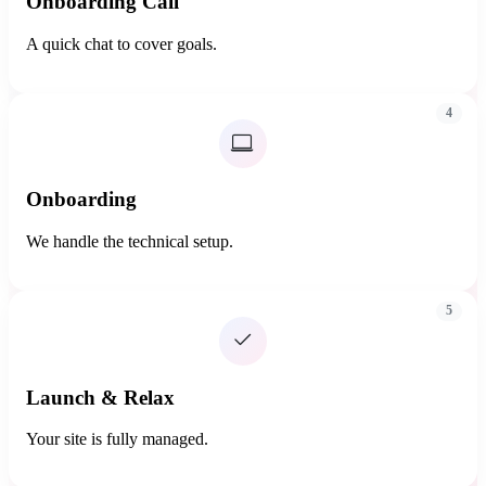
Onboarding Call
A quick chat to cover goals.
4
Onboarding
We handle the technical setup.
5
Launch & Relax
Your site is fully managed.