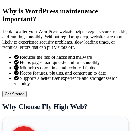
Why is WordPress maintenance
important?
Looking after your WordPress website helps keep it secure, reliable,
and running smoothly. Without regular upkeep, websites are more
likely to experience security problems, slow loading times, or
technical errors that can put visitors off.
Reduces the risk of hacks and malware
Helps pages load quickly and run smoothly
Minimises downtime and technical faults
Keeps features, plugins, and content up to date
Supports a better user experience and stronger search
visibility
Get Started
Why Choose Fly High Web?