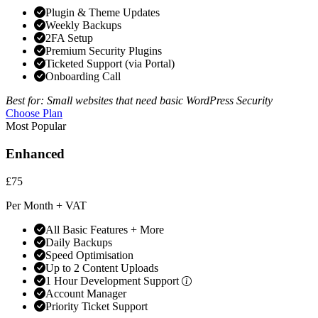
Plugin & Theme Updates
Weekly Backups
2FA Setup
Premium Security Plugins
Ticketed Support (via Portal)
Onboarding Call
Best for: Small websites that need basic WordPress Security
Choose Plan
Most Popular
Enhanced
£75
Per Month + VAT
All Basic Features + More
Daily Backups
Speed Optimisation
Up to 2 Content Uploads
1 Hour Development Support
Account Manager
Priority Ticket Support