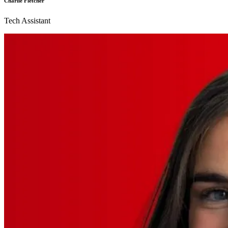
Charlie Fletcher
Tech Assistant