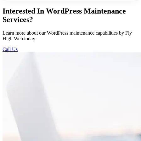
Interested In WordPress Maintenance
Services?
Learn more about our WordPress maintenance capabilities by Fly
High Web today.
Call Us