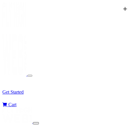
Services
Sectors
Challenges
Blog
Get Started
Cart