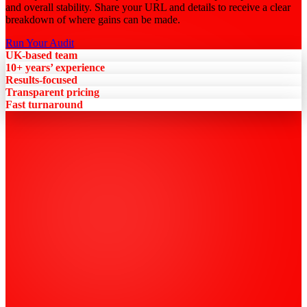
and overall stability. Share your URL and details to receive a clear
breakdown of where gains can be made.
Run Your Audit
UK-based team
10+ years’ experience
Results-focused
Transparent pricing
Fast turnaround