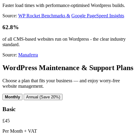
Faster load times with performance-optimised Wordpress builds.
Source:
WP Rocket Benchmarks &
Google PageSpeed Insights
62.8%
of all CMS-based websites run on Wordpress - the clear industry
standard.
Source:
Manaferra
WordPress Maintenance & Support Plans
Choose a plan that fits your business — and enjoy worry-free
website management.
Monthly
Annual (Save 20%)
Basic
£45
Per Month + VAT