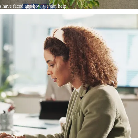
WooCommerce Migration Servi
ts have faced and how we can help
Restaurants