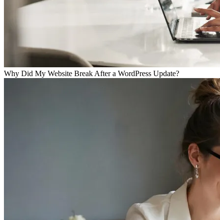
Why Did My Website Break After a WordPress Update?