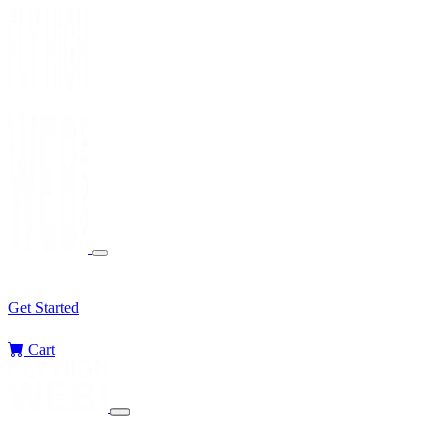
Services
Sectors
Challenges
Blog
Get Started
Cart