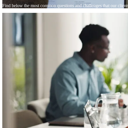
Find below the most common questions and challenges that our clien