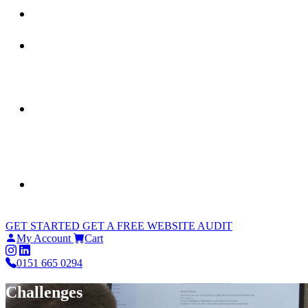
GET STARTED
GET A FREE WEBSITE AUDIT
My Account
Cart
0151 665 0294
Challenges