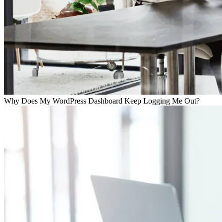
Why Does My WordPress Dashboard Keep Logging Me Out?