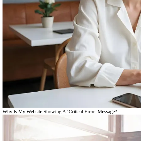
Why Is My Website Showing A ‘Critical Error’ Message?