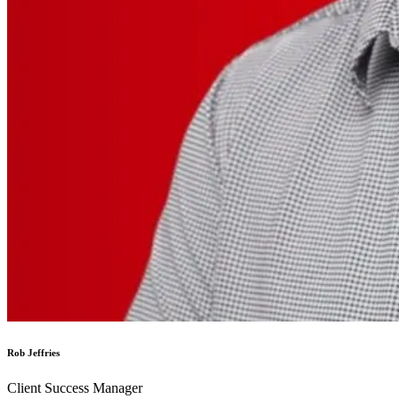
Rob Jeffries
Client Success Manager