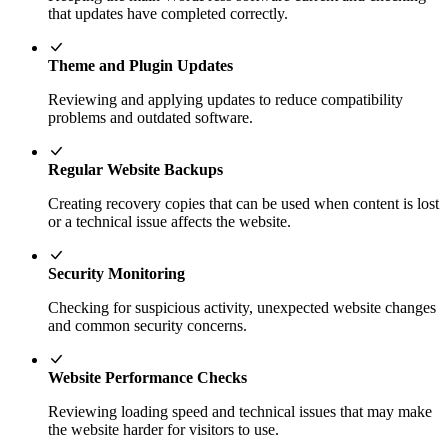
that updates have completed correctly.
Theme and Plugin Updates
Reviewing and applying updates to reduce compatibility
problems and outdated software.
Regular Website Backups
Creating recovery copies that can be used when content is lost
or a technical issue affects the website.
Security Monitoring
Checking for suspicious activity, unexpected website changes
and common security concerns.
Website Performance Checks
Reviewing loading speed and technical issues that may make
the website harder for visitors to use.