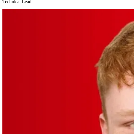
Technical Lead