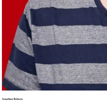
Jonathon Roberts