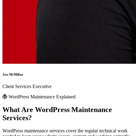
Jess McMillan
Client Services Executive
WordPress Maintenance Explained
What Are
WordPress Maintenance
Services?
WordPress maintenance services cover the regular technical work