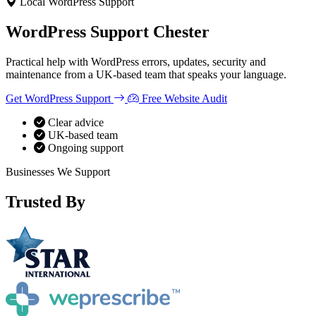
Local WordPress Support
WooCommerce Migration Servi
WordPress Support
Chester
Restaurants
Practical help with WordPress errors, updates, security and
maintenance from a UK-based team that speaks your language.
Get WordPress Support
Free Website Audit
Clear advice
UK-based team
Ongoing support
Businesses We Support
Trusted By