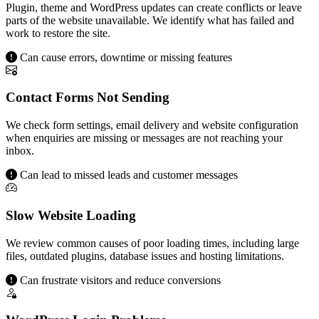
Plugin, theme and WordPress updates can create conflicts or leave
parts of the website unavailable. We identify what has failed and
work to restore the site.
Can cause errors, downtime or missing features
Contact Forms Not Sending
We check form settings, email delivery and website configuration
when enquiries are missing or messages are not reaching your
inbox.
Can lead to missed leads and customer messages
Slow Website Loading
We review common causes of poor loading times, including large
files, outdated plugins, database issues and hosting limitations.
Can frustrate visitors and reduce conversions