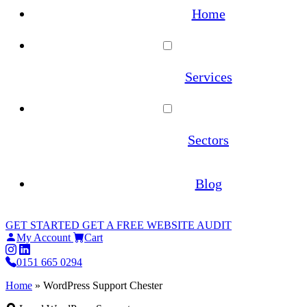
Home
Services
WordPress Maintenance
Sectors
WooCommerce Maintenance
Architecture
Blog
Website Hosting
Estate Agents
GET STARTED
GET A FREE WEBSITE AUDIT
Site Migrations
My Account
Cart
Law Firms
0151 665 0294
WordPress Migration Service
Home
»
WordPress Support Chester
Online Pharmacies