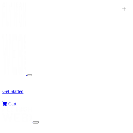
Services
Sectors
Challenges
Blog
Get Started
Cart