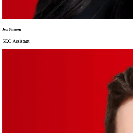
Jess Simpson
SEO Assistant