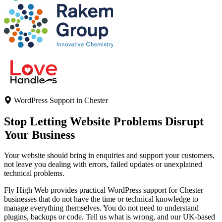
WordPress Support in Chester
Stop Letting Website Problems
Disrupt
Your Business
Your website should bring in enquiries and support your customers,
not leave you dealing with errors, failed updates or unexplained
technical problems.
Fly High Web provides practical WordPress support for Chester
businesses that do not have the time or technical knowledge to
manage everything themselves. You do not need to understand
plugins, backups or code. Tell us what is wrong, and our UK-based