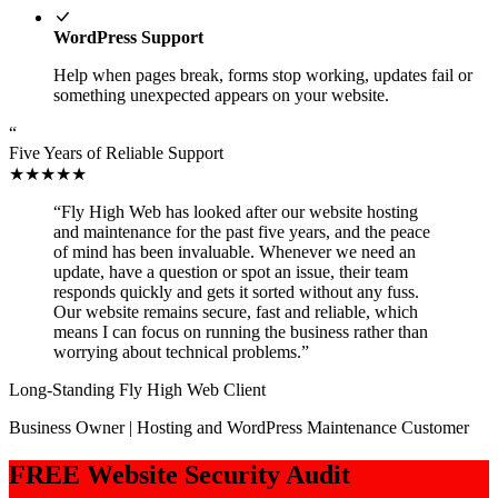
WordPress Support
Help when pages break, forms stop working, updates fail or
something unexpected appears on your website.
“
Five Years of Reliable Support
★★★★★
“Fly High Web has looked after our website hosting
and maintenance for the past five years, and the peace
of mind has been invaluable. Whenever we need an
update, have a question or spot an issue, their team
responds quickly and gets it sorted without any fuss.
Our website remains secure, fast and reliable, which
means I can focus on running the business rather than
worrying about technical problems.”
Long-Standing Fly High Web Client
Business Owner | Hosting and WordPress Maintenance Customer
FREE Website Security Audit