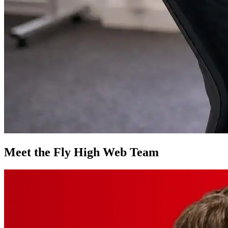
Meet the Fly High Web Team