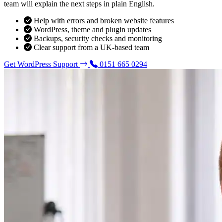
team will explain the next steps in plain English.
Help with errors and broken website features
WordPress, theme and plugin updates
Backups, security checks and monitoring
Clear support from a UK-based team
Get WordPress Support
0151 665 0294