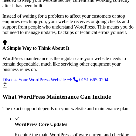
needed to keep your website secure, current and working correctly
after it has been built.
Instead of waiting for a problem to affect your customers or stop
enquiries reaching you, your website receives ongoing checks and
support from people who understand WordPress. This means you do
not need to manage updates, backups or technical errors yourself.
A Simple Way to Think About It
WordPress maintenance is the regular care your website needs to
remain dependable, much like servicing other equipment your
business relies on.
Discuss Your WordPress Website
0151 665 0294
What WordPress Maintenance Can Include
The exact support depends on your website and maintenance plan.
WordPress Core Updates
Keeping the main WordPress software current and checking