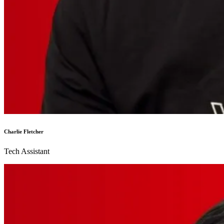
Charlie Fletcher
Tech Assistant