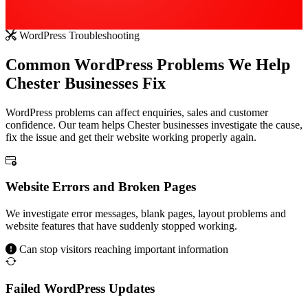
WordPress Troubleshooting
Common WordPress Problems We Help
Chester Businesses Fix
WordPress problems can affect enquiries, sales and customer
confidence. Our team helps Chester businesses investigate the cause,
fix the issue and get their website working properly again.
Website Errors and Broken Pages
We investigate error messages, blank pages, layout problems and
website features that have suddenly stopped working.
Can stop visitors reaching important information
Failed WordPress Updates