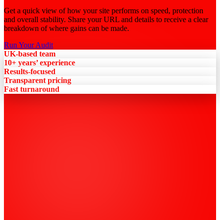
Get a quick view of how your site performs on speed, protection
and overall stability. Share your URL and details to receive a clear
breakdown of where gains can be made.
Run Your Audit
UK-based team
10+ years’ experience
Results-focused
Transparent pricing
Fast turnaround