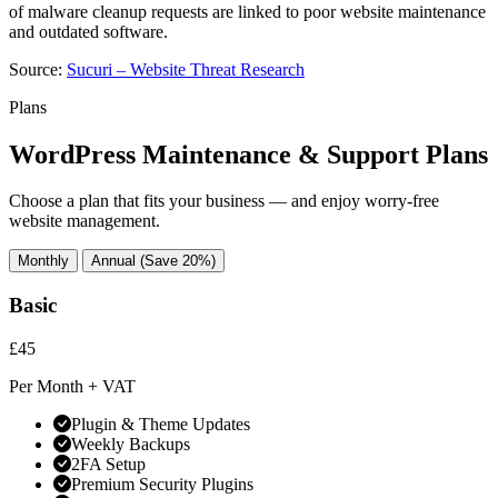
of malware cleanup requests are linked to poor website maintenance
and outdated software.
Source:
Sucuri – Website Threat Research
Plans
WordPress Maintenance & Support Plans
Choose a plan that fits your business — and enjoy worry-free
website management.
Monthly
Annual (Save 20%)
Basic
£45
Per Month + VAT
Plugin & Theme Updates
Weekly Backups
2FA Setup
Premium Security Plugins