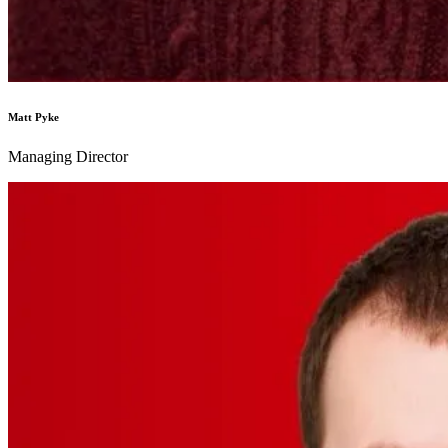
Matt Pyke
Managing Director