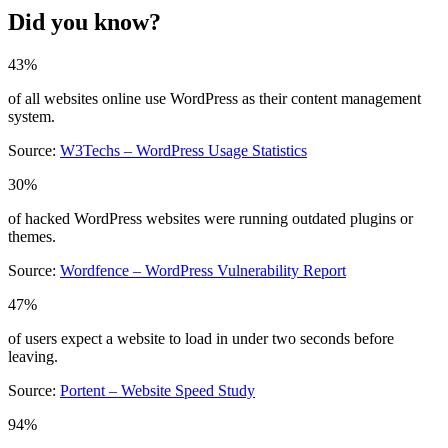
Did you know?
43%
of all websites online use WordPress as their content management
system.
Source:
W3Techs – WordPress Usage Statistics
30%
of hacked WordPress websites were running outdated plugins or
themes.
Source:
Wordfence – WordPress Vulnerability Report
47%
of users expect a website to load in under two seconds before
leaving.
Source:
Portent – Website Speed Study
94%