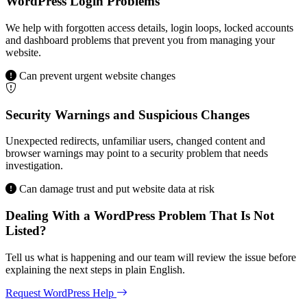
WordPress Login Problems
We help with forgotten access details, login loops, locked accounts
and dashboard problems that prevent you from managing your
website.
Can prevent urgent website changes
Security Warnings and Suspicious Changes
Unexpected redirects, unfamiliar users, changed content and
browser warnings may point to a security problem that needs
investigation.
Can damage trust and put website data at risk
Dealing With a WordPress Problem That Is Not
Listed?
Tell us what is happening and our team will review the issue before
explaining the next steps in plain English.
Request WordPress Help