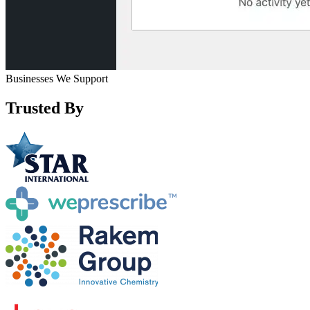
Businesses We Support
Trusted By