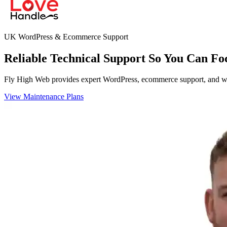
UK WordPress & Ecommerce Support
Reliable Technical Support So You Can Fo
Fly High Web provides expert WordPress, ecommerce support, and webs
View Maintenance Plans