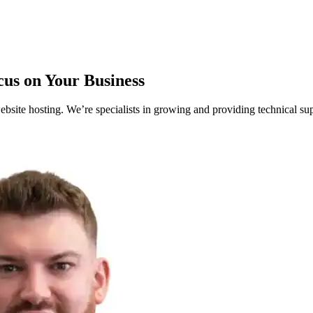
cus on Your Business
ite hosting. We’re specialists in growing and providing technical sup