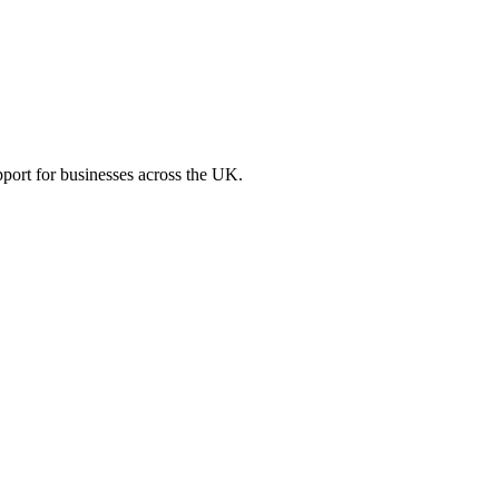
port for businesses across the UK.