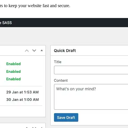
WooCommerce Migration Servi
rs to keep your website fast and secure.
Restaurants