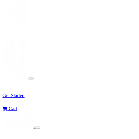
Services
Sectors
Challenges
Blog
Get Started
Cart