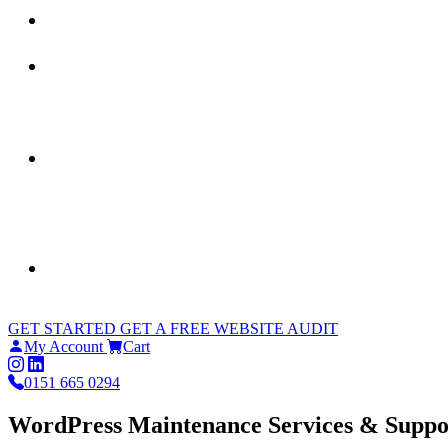
GET STARTED
GET A FREE WEBSITE AUDIT
My Account
Cart
0151 665 0294
WordPress Maintenance Services & Suppo