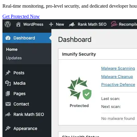
Real-time monitoring, pro-level security, and dedicated developer hou
Get Protected Now