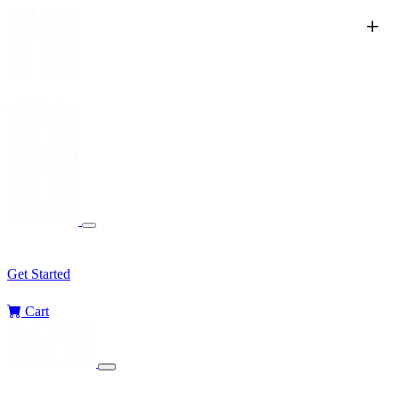
Services
Sectors
Challenges
Blog
Get Started
Cart