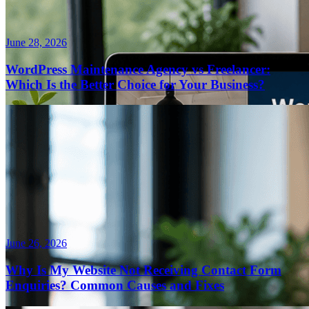
June 28, 2026
WordPress Maintenance Agency vs Freelancer:
Which Is the Better Choice for Your Business?
June 26, 2026
Why Is My Website Not Receiving Contact Form
Enquiries? Common Causes and Fixes