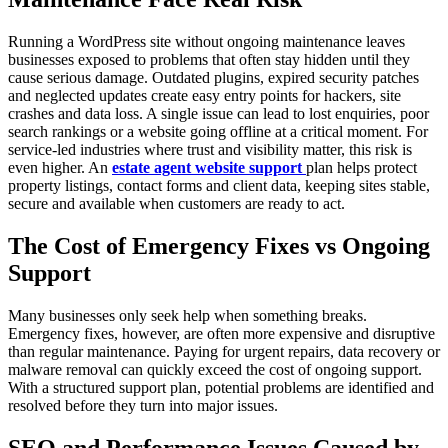
Running a WordPress site without ongoing maintenance leaves
businesses exposed to problems that often stay hidden until they
cause serious damage. Outdated plugins, expired security patches
and neglected updates create easy entry points for hackers, site
crashes and data loss. A single issue can lead to lost enquiries, poor
search rankings or a website going offline at a critical moment. For
service-led industries where trust and visibility matter, this risk is
even higher. An
estate agent website support
plan helps protect
property listings, contact forms and client data, keeping sites stable,
secure and available when customers are ready to act.
The Cost of Emergency Fixes vs Ongoing
Support
Many businesses only seek help when something breaks.
Emergency fixes, however, are often more expensive and disruptive
than regular maintenance. Paying for urgent repairs, data recovery or
malware removal can quickly exceed the cost of ongoing support.
With a structured support plan, potential problems are identified and
resolved before they turn into major issues.
SEO and Performance Issues Caused by