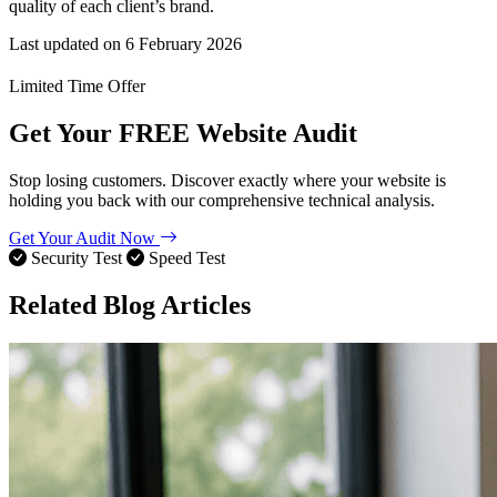
quality of each client’s brand.
Last updated on
6 February 2026
Limited Time Offer
Get Your
FREE
Website Audit
Stop losing customers. Discover exactly where your website is
holding you back with our comprehensive technical analysis.
Get Your Audit Now
Security Test
Speed Test
Related Blog Articles