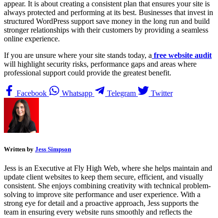
appear. It is about creating a consistent plan that ensures your site is
always protected and performing at its best. Businesses that invest in
structured WordPress support save money in the long run and build
stronger relationships with their customers by providing a seamless
online experience.
If you are unsure where your site stands today, a
free website audit
will highlight security risks, performance gaps and areas where
professional support could provide the greatest benefit.
Facebook
Whatsapp
Telegram
Twitter
Written by
Jess Simpson
Jess is an Executive at Fly High Web, where she helps maintain and
update client websites to keep them secure, efficient, and visually
consistent. She enjoys combining creativity with technical problem-
solving to improve site performance and user experience. With a
strong eye for detail and a proactive approach, Jess supports the
team in ensuring every website runs smoothly and reflects the