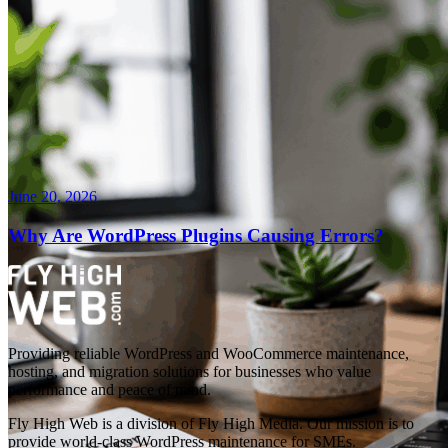
June 20, 2026
Why Are WordPress Plugins Causing Errors?
Providing reliable WordPress and WooCommerce maintenance,
hosting, and migration solutions for businesses who value
performance and peace of mind.
Fly High Web is a division of Fly High Media. Our mission is to
provide world-class WordPress maintenance for SMEs.