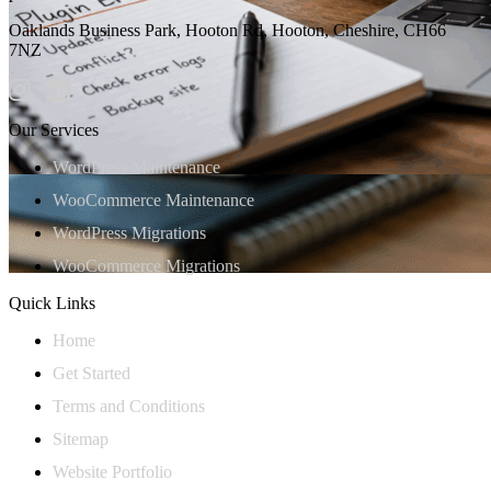
Oaklands Business Park, Hooton Rd, Hooton, Cheshire, CH66
7NZ
Our Services
WordPress Maintenance
WooCommerce Maintenance
WordPress Migrations
WooCommerce Migrations
Quick Links
Home
Get Started
Terms and Conditions
Sitemap
Website Portfolio