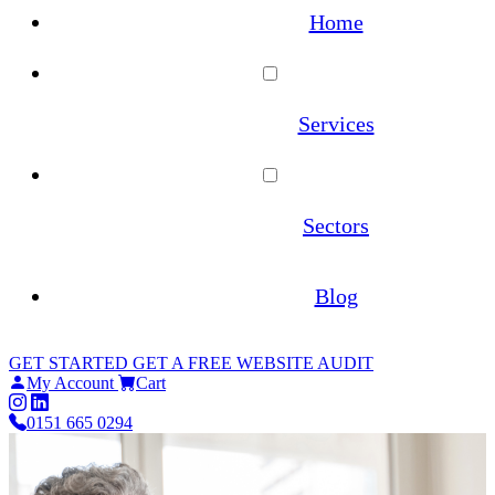
Home
Services
WordPress Maintenance
Sectors
WooCommerce Maintenance
Architecture
Blog
Website Hosting
Estate Agents
GET STARTED
GET A FREE WEBSITE AUDIT
Site Migrations
My Account
Cart
Law Firms
0151 665 0294
WordPress Migration Service
Online Pharmacies