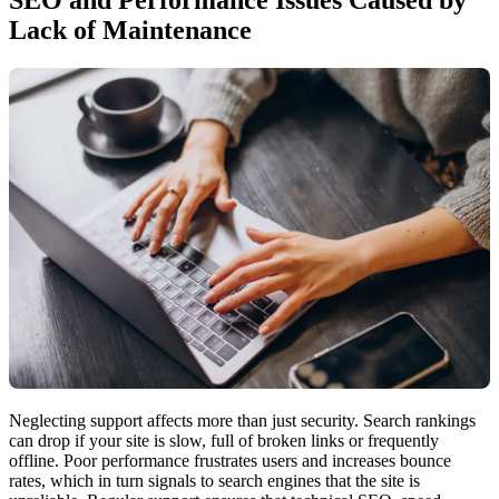
Lack of Maintenance
Neglecting support affects more than just security. Search rankings
can drop if your site is slow, full of broken links or frequently
offline. Poor performance frustrates users and increases bounce
rates, which in turn signals to search engines that the site is