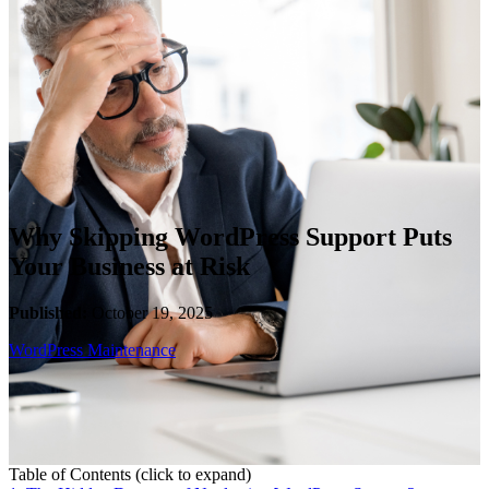
WooCommerce Migration Servi
Restaurants
Why Skipping WordPress Support Puts
Your Business at Risk
Published:
October 19, 2025
WordPress Maintenance
Table of Contents
(click to expand)