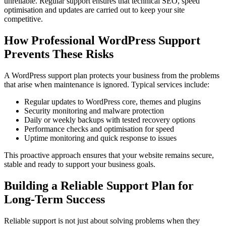
unreliable. Regular support ensures that technical SEO, speed
optimisation and updates are carried out to keep your site
competitive.
How Professional WordPress Support
Prevents These Risks
A WordPress support plan protects your business from the problems
that arise when maintenance is ignored. Typical services include:
Regular updates to WordPress core, themes and plugins
Security monitoring and malware protection
Daily or weekly backups with tested recovery options
Performance checks and optimisation for speed
Uptime monitoring and quick response to issues
This proactive approach ensures that your website remains secure,
stable and ready to support your business goals.
Building a Reliable Support Plan for
Long-Term Success
Reliable support is not just about solving problems when they