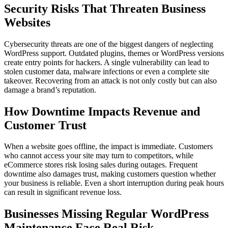
Security Risks That Threaten Business
Websites
Cybersecurity threats are one of the biggest dangers of neglecting
WordPress support. Outdated plugins, themes or WordPress versions
create entry points for hackers. A single vulnerability can lead to
stolen customer data, malware infections or even a complete site
takeover. Recovering from an attack is not only costly but can also
damage a brand’s reputation.
How Downtime Impacts Revenue and
Customer Trust
When a website goes offline, the impact is immediate. Customers
who cannot access your site may turn to competitors, while
eCommerce stores risk losing sales during outages. Frequent
downtime also damages trust, making customers question whether
your business is reliable. Even a short interruption during peak hours
can result in significant revenue loss.
Businesses Missing Regular WordPress
Maintenance Face Real Risk