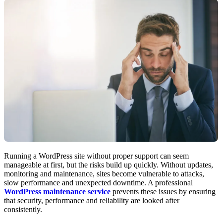
Running a WordPress site without proper support can seem
manageable at first, but the risks build up quickly. Without updates,
monitoring and maintenance, sites become vulnerable to attacks,
slow performance and unexpected downtime. A professional
WordPress maintenance service
prevents these issues by ensuring
that security, performance and reliability are looked after
consistently.