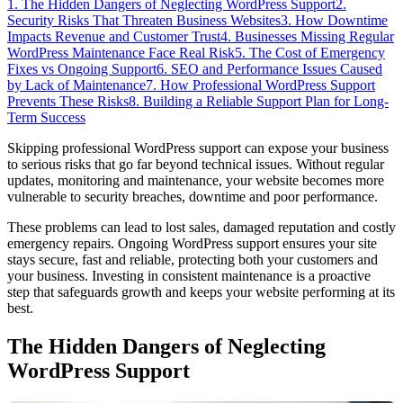
1. The Hidden Dangers of Neglecting WordPress Support
2.
Security Risks That Threaten Business Websites
3. How Downtime
Impacts Revenue and Customer Trust
4. Businesses Missing Regular
WordPress Maintenance Face Real Risk
5. The Cost of Emergency
Fixes vs Ongoing Support
6. SEO and Performance Issues Caused
by Lack of Maintenance
7. How Professional WordPress Support
Prevents These Risks
8. Building a Reliable Support Plan for Long-
Term Success
Skipping professional WordPress support can expose your business
to serious risks that go far beyond technical issues. Without regular
updates, monitoring and maintenance, your website becomes more
vulnerable to security breaches, downtime and poor performance.
These problems can lead to lost sales, damaged reputation and costly
emergency repairs. Ongoing WordPress support ensures your site
stays secure, fast and reliable, protecting both your customers and
your business. Investing in consistent maintenance is a proactive
step that safeguards growth and keeps your website performing at its
best.
The Hidden Dangers of Neglecting
WordPress Support