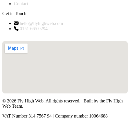
Contact
Get in Touch
hello@flyhighweb.com
0151 665 0294
©
2026
Fly High Web. All rights reserved. | Built by the Fly High
Web Team.
VAT Number 314 7567 94 | Company number 10064688