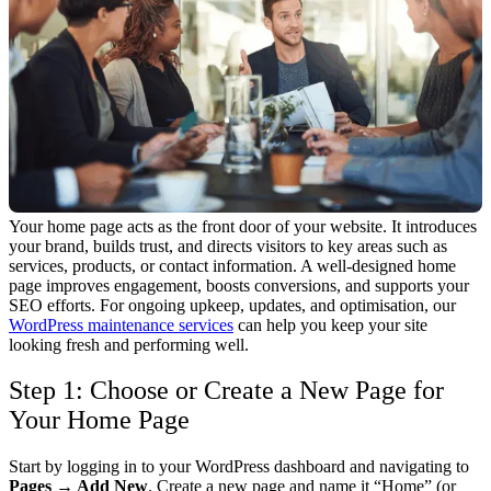
Your home page acts as the front door of your website. It introduces
your brand, builds trust, and directs visitors to key areas such as
services, products, or contact information.
A well-designed home
page improves engagement, boosts conversions, and supports your
SEO efforts. For ongoing upkeep, updates, and optimisation, our
WordPress maintenance services
can help you keep your site
looking fresh and performing well.
Step 1: Choose or Create a New Page for
Your Home Page
Start by logging in to your WordPress dashboard and navigating to
Pages → Add New
. Create a new page and name it “Home” (or