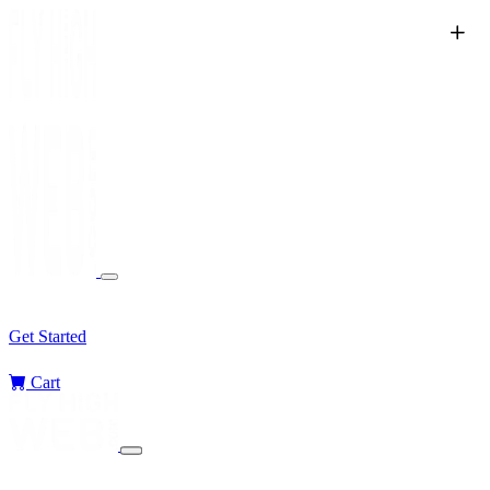
Services
Sectors
Challenges
Blog
Get Started
Cart