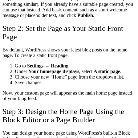
something similar).
If you already have a suitable page created, you
can use that instead. Add basic content, such as a short welcome
message or placeholder text, and click
Publish
.
Step 2: Set the Page as Your Static Front
Page
By default, WordPress shows your latest blog posts on the home
page. To create a static front page:
Go to
Settings → Reading
.
Under
Your homepage displays
, select
A static page
.
Choose your new “Home” page from the dropdown list.
Save changes.
Now, your custom page will appear as the main home page instead
of your blog feed.
Step 3: Design the Home Page Using the
Block Editor or a Page Builder
You can design your home page using WordPress’s built-in Block