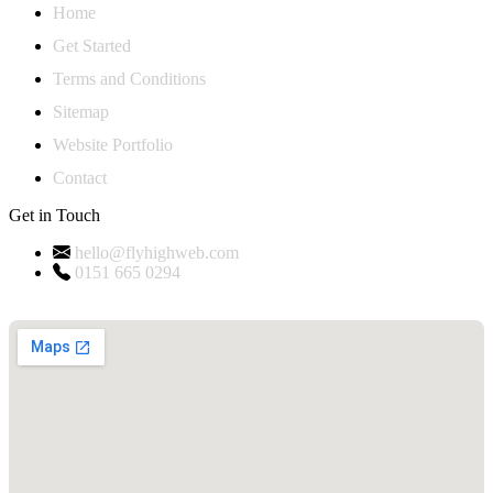
Home
Get Started
Terms and Conditions
Sitemap
Website Portfolio
Contact
Get in Touch
hello@flyhighweb.com
0151 665 0294