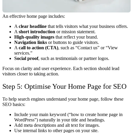
An effective home page includes:
A
clear headline
that tells visitors what your business offers.
A
short introduction
or mission statement.
High-quality images
that reflect your brand.
Navigation links
or buttons to guide visitors.
A
call to action (CTA)
, such as “Contact us” or “View
services.”
Social proof
, such as testimonials or partner logos.
Focus on clarity and user experience. Each section should lead
visitors closer to taking action.
Step 5: Optimise Your Home Page for SEO
To help search engines understand your home page, follow these
SEO basics:
Include your main keyword (“how to create home page in
WordPress”) naturally in your title and headings.
Add meta descriptions and alt text for images.
Use internal links to other pages on your site.