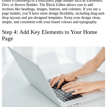
Editor (Gutenberg) or a third-party page builder such as Elementor,
Divi, or Beaver Builder.
The Block Editor allows you to add
sections like headings, images, buttons, and columns. If you use a
page builder, you’ll have more design flexibility, including drag-and-
drop layouts and pre-designed templates.
Keep your design clean,
simple, and consistent with your brand colours and typography.
Step 4: Add Key Elements to Your Home
Page