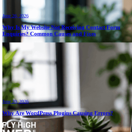
June 26, 2026
Why Is My Website Not Receiving Contact Form
Enquiries? Common Causes and Fixes
June 20, 2026
Why Are WordPress Plugins Causing Errors?