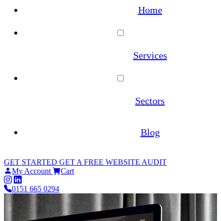
Home
Services
WordPress Maintenance
Sectors
WooCommerce Maintenance
Architecture
Blog
Website Hosting
Estate Agents
GET STARTED
GET A FREE WEBSITE AUDIT
Site Migrations
My Account
Cart
Law Firms
0151 665 0294
WordPress Migration Service
Online Pharmacies