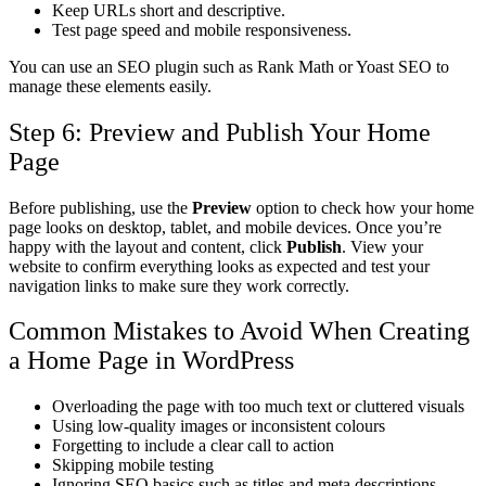
Keep URLs short and descriptive.
Test page speed and mobile responsiveness.
You can use an SEO plugin such as Rank Math or Yoast SEO to
manage these elements easily.
Step 6: Preview and Publish Your Home
Page
Before publishing, use the
Preview
option to check how your home
page looks on desktop, tablet, and mobile devices.
Once you’re
happy with the layout and content, click
Publish
. View your
website to confirm everything looks as expected and test your
navigation links to make sure they work correctly.
Common Mistakes to Avoid When Creating
a Home Page in WordPress
Overloading the page with too much text or cluttered visuals
Using low-quality images or inconsistent colours
Forgetting to include a clear call to action
Skipping mobile testing
Ignoring SEO basics such as titles and meta descriptions