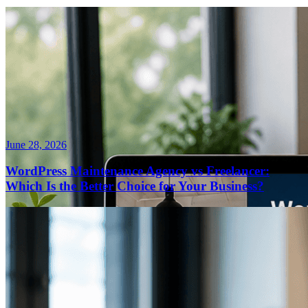
June 28, 2026
WordPress Maintenance Agency vs Freelancer:
Which Is the Better Choice for Your Business?