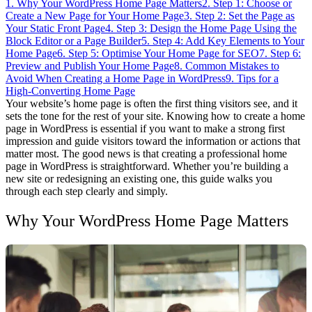
1. Why Your WordPress Home Page Matters
2. Step 1: Choose or
Create a New Page for Your Home Page
3. Step 2: Set the Page as
Your Static Front Page
4. Step 3: Design the Home Page Using the
Block Editor or a Page Builder
5. Step 4: Add Key Elements to Your
Home Page
6. Step 5: Optimise Your Home Page for SEO
7. Step 6:
Preview and Publish Your Home Page
8. Common Mistakes to
Avoid When Creating a Home Page in WordPress
9. Tips for a
High-Converting Home Page
Your website’s home page is often the first thing visitors see, and it
sets the tone for the rest of your site. Knowing how to create a home
page in WordPress is essential if you want to make a strong first
impression and guide visitors toward the information or actions that
matter most.
The good news is that creating a professional home
page in WordPress is straightforward. Whether you’re building a
new site or redesigning an existing one, this guide walks you
through each step clearly and simply.
Why Your WordPress Home Page Matters