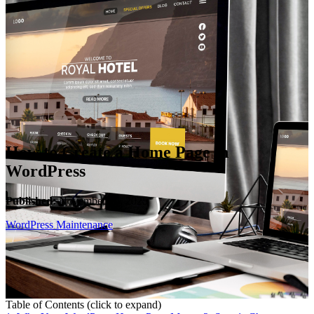
WooCommerce Migration Servi
Restaurants
How to Create a Home Page in
WordPress
Published:
November 15, 2025
WordPress Maintenance
Table of Contents
(click to expand)