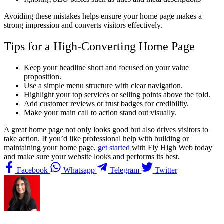
Avoiding these mistakes helps ensure your home page makes a
strong impression and converts visitors effectively.
Tips for a High-Converting Home Page
Keep your headline short and focused on your value
proposition.
Use a simple menu structure with clear navigation.
Highlight your top services or selling points above the fold.
Add customer reviews or trust badges for credibility.
Make your main call to action stand out visually.
A great home page not only looks good but also drives visitors to
take action.
If you’d like professional help with building or
maintaining your home page,
get started
with Fly High Web today
and make sure your website looks and performs its best.
Facebook
Whatsapp
Telegram
Twitter