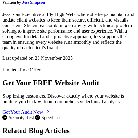
Written by
Jess Simpson
Jess is an Executive at Fly High Web, where she helps maintain and
update client websites to keep them secure, efficient, and visually
consistent. She enjoys combining creativity with technical problem-
solving to improve site performance and user experience. With a
strong eye for detail and a proactive approach, Jess supports the
team in ensuring every website runs smoothly and reflects the
quality of each client’s brand.
Last updated on
28 November 2025
Limited Time Offer
Get Your
FREE
Website Audit
Stop losing customers. Discover exactly where your website is
holding you back with our comprehensive technical analysis.
Get Your Audit Now
Security Test
Speed Test
Related Blog Articles