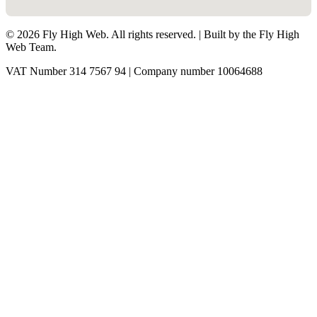
©
2026
Fly High Web. All rights reserved. | Built by the Fly High
Web Team.
VAT Number 314 7567 94 | Company number 10064688