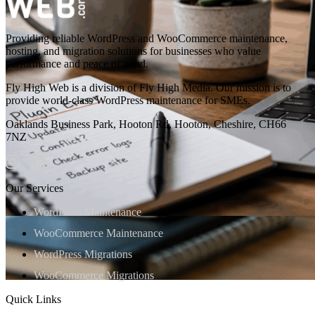
Providing reliable WordPress and WooCommerce maintenance,
hosting, and migration solutions for businesses who value
performance and peace of mind.
Fly High Web is a division of Fly High Media. Our mission is to
provide world-class WordPress maintenance for SMEs.
Oaklands Business Park, Hooton Rd, Hooton, Cheshire, CH66
7NZ
Our Services
WordPress Maintenance
WooCommerce Maintenance
WordPress Migrations
WooCommerce Migrations
Quick Links